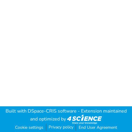
Built with
DSpace-CRIS software
- Extension maintained
and optimized by
Privacy policy
Cookie settings
End User Agreement