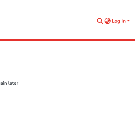
Log In
in later.