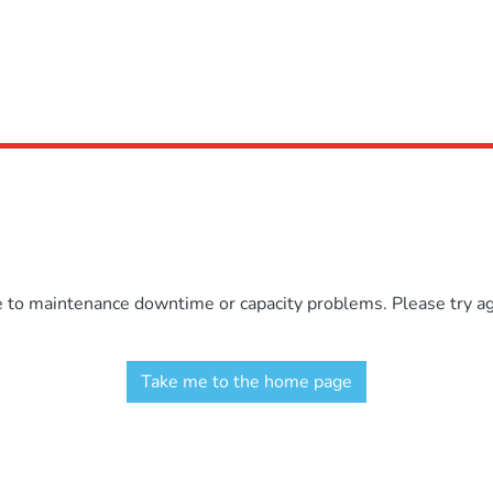
e to maintenance downtime or capacity problems. Please try aga
Take me to the home page