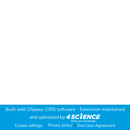
Built with
DSpace-CRIS software
- Extension maintained
and optimized by
Privacy policy
Cookie settings
End User Agreement