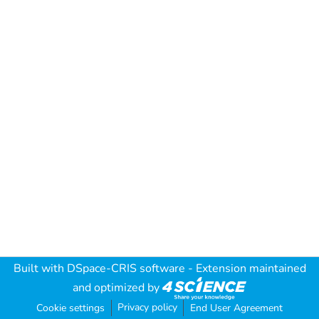
Built with
DSpace-CRIS software
- Extension maintained
and optimized by
Privacy policy
Cookie settings
End User Agreement