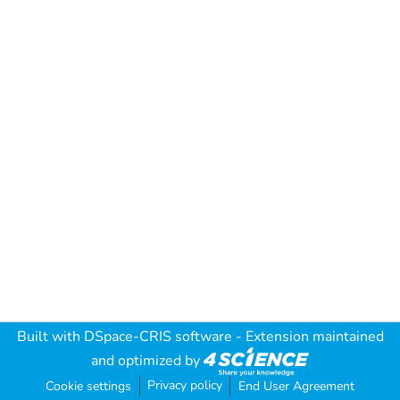
Built with
DSpace-CRIS software
- Extension maintained
and optimized by
Privacy policy
Cookie settings
End User Agreement