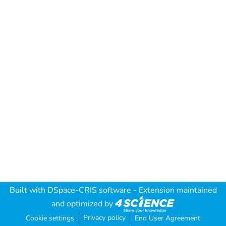
Built with
DSpace-CRIS software
- Extension maintained
and optimized by
Privacy policy
Cookie settings
End User Agreement