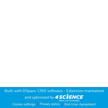
Built with
DSpace-CRIS software
- Extension maintained
and optimized by
Privacy policy
Cookie settings
End User Agreement