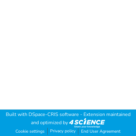
Built with
DSpace-CRIS software
- Extension maintained
and optimized by
Privacy policy
Cookie settings
End User Agreement