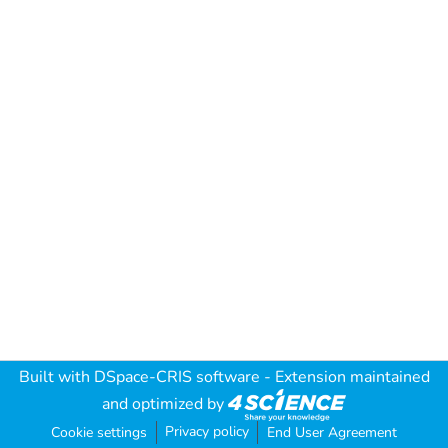
Built with
DSpace-CRIS software
- Extension maintained
and optimized by
Privacy policy
Cookie settings
End User Agreement