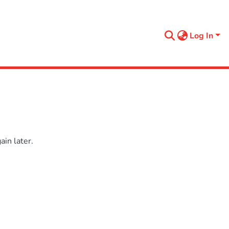
Log In
in later.