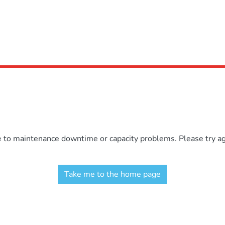
e to maintenance downtime or capacity problems. Please try aga
Take me to the home page