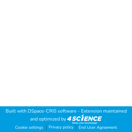
Built with
DSpace-CRIS software
- Extension maintained
and optimized by
Privacy policy
Cookie settings
End User Agreement