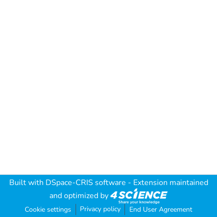
Built with
DSpace-CRIS software
- Extension maintained
and optimized by
Privacy policy
Cookie settings
End User Agreement