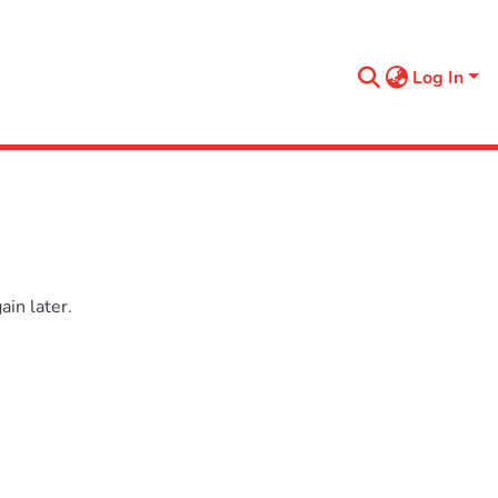
Log In
in later.