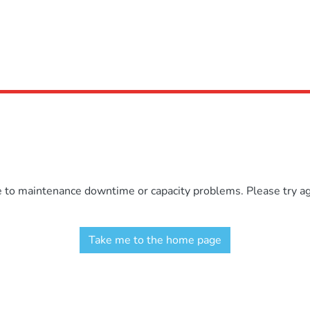
e to maintenance downtime or capacity problems. Please try aga
Take me to the home page