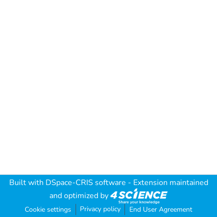
Built with
DSpace-CRIS software
- Extension maintained
and optimized by
Privacy policy
Cookie settings
End User Agreement