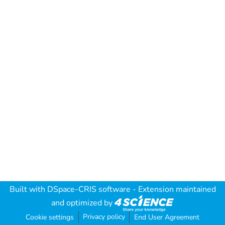
Built with
DSpace-CRIS software
- Extension maintained
and optimized by
Privacy policy
Cookie settings
End User Agreement