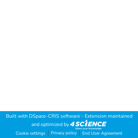
Built with
DSpace-CRIS software
- Extension maintained
and optimized by
Privacy policy
Cookie settings
End User Agreement