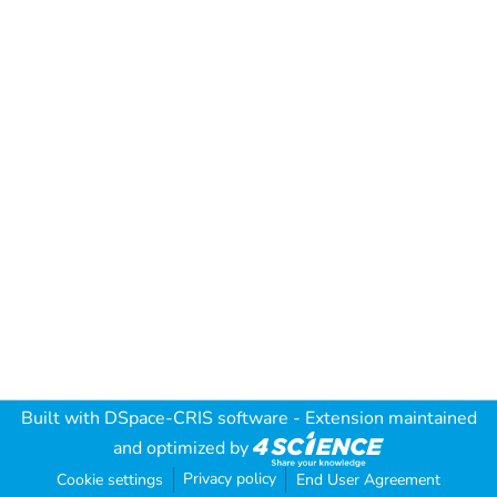
Built with
DSpace-CRIS software
- Extension maintained
and optimized by
Privacy policy
Cookie settings
End User Agreement