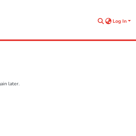
Log In
in later.