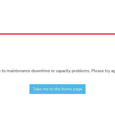
e to maintenance downtime or capacity problems. Please try aga
Take me to the home page