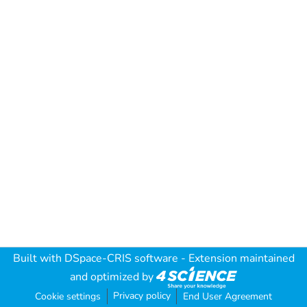
Built with
DSpace-CRIS software
- Extension maintained
and optimized by
Privacy policy
Cookie settings
End User Agreement