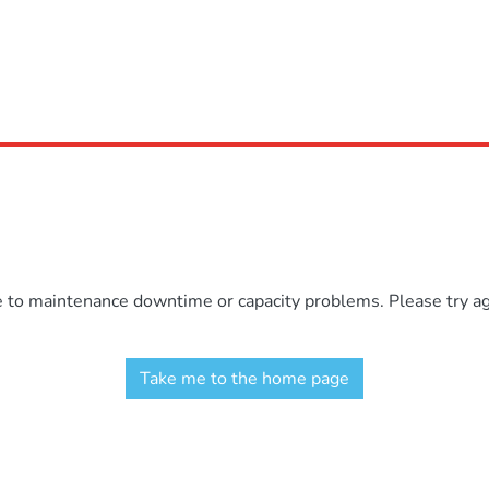
e to maintenance downtime or capacity problems. Please try aga
Take me to the home page