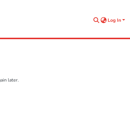
Log In
in later.