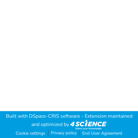
Built with
DSpace-CRIS software
- Extension maintained
and optimized by
Privacy policy
Cookie settings
End User Agreement