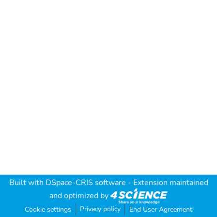
Built with
DSpace-CRIS software
- Extension maintained
and optimized by
Privacy policy
Cookie settings
End User Agreement