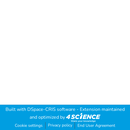
Built with
DSpace-CRIS software
- Extension maintained
and optimized by
Privacy policy
Cookie settings
End User Agreement