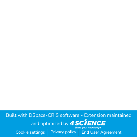
Built with
DSpace-CRIS software
- Extension maintained
and optimized by
Privacy policy
Cookie settings
End User Agreement