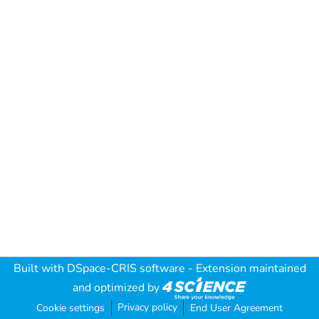
Built with
DSpace-CRIS software
- Extension maintained
and optimized by
Privacy policy
Cookie settings
End User Agreement