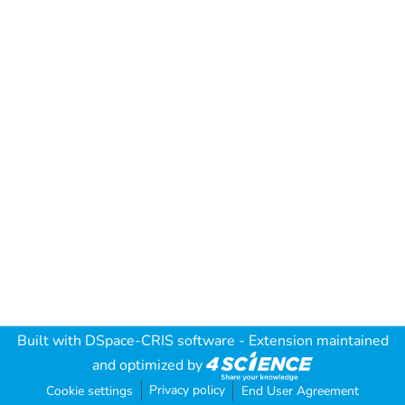
Built with
DSpace-CRIS software
- Extension maintained
and optimized by
Privacy policy
Cookie settings
End User Agreement