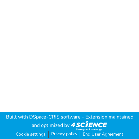
Built with
DSpace-CRIS software
- Extension maintained
and optimized by
Privacy policy
Cookie settings
End User Agreement