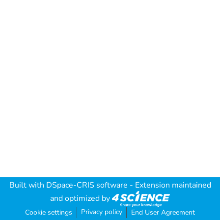
Built with
DSpace-CRIS software
- Extension maintained
and optimized by
Privacy policy
Cookie settings
End User Agreement