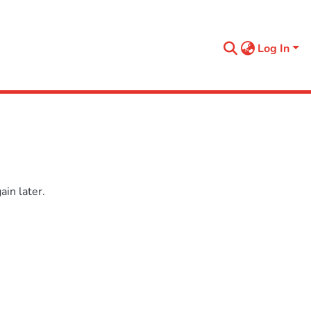
Log In
in later.