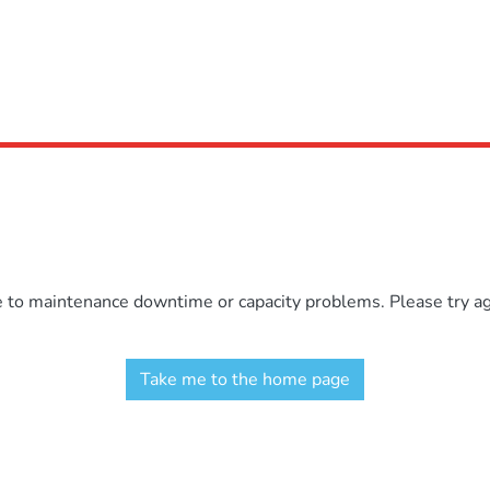
e to maintenance downtime or capacity problems. Please try aga
Take me to the home page