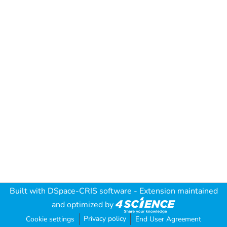
Built with
DSpace-CRIS software
- Extension maintained
and optimized by
Privacy policy
Cookie settings
End User Agreement