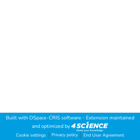
Built with
DSpace-CRIS software
- Extension maintained
and optimized by
Privacy policy
Cookie settings
End User Agreement