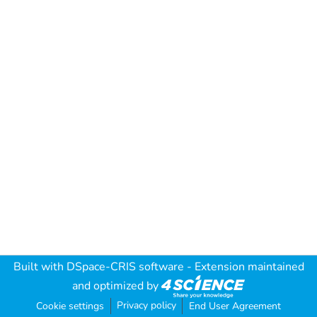
Built with
DSpace-CRIS software
- Extension maintained
and optimized by
Privacy policy
Cookie settings
End User Agreement