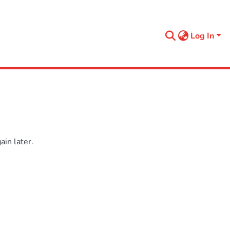
Log In
in later.