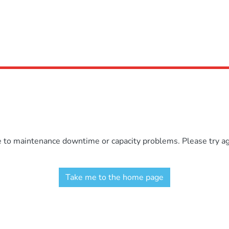
e to maintenance downtime or capacity problems. Please try aga
Take me to the home page