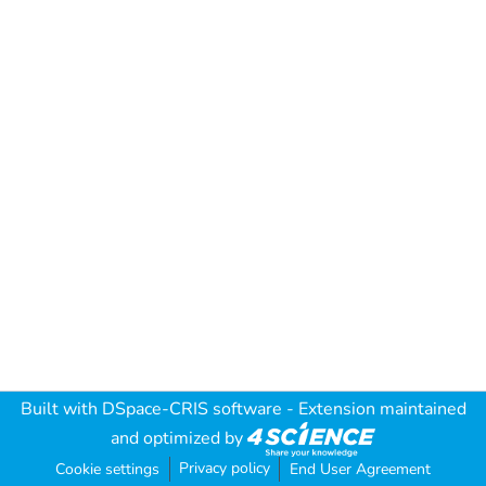
Built with
DSpace-CRIS software
- Extension maintained
and optimized by
Privacy policy
Cookie settings
End User Agreement