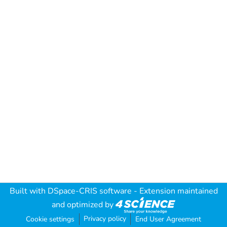
Built with
DSpace-CRIS software
- Extension maintained
and optimized by
Privacy policy
Cookie settings
End User Agreement