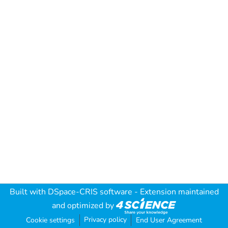
Built with
DSpace-CRIS software
- Extension maintained
and optimized by
Privacy policy
Cookie settings
End User Agreement