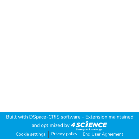
Built with
DSpace-CRIS software
- Extension maintained
and optimized by
Privacy policy
Cookie settings
End User Agreement