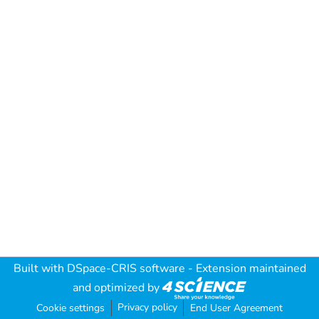
Built with
DSpace-CRIS software
- Extension maintained
and optimized by
Privacy policy
Cookie settings
End User Agreement