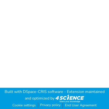
Built with
DSpace-CRIS software
- Extension maintained
and optimized by
Privacy policy
Cookie settings
End User Agreement