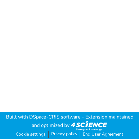
Built with
DSpace-CRIS software
- Extension maintained
and optimized by
Privacy policy
Cookie settings
End User Agreement