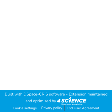
Built with
DSpace-CRIS software
- Extension maintained
and optimized by
Privacy policy
Cookie settings
End User Agreement