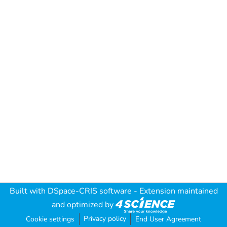
Built with
DSpace-CRIS software
- Extension maintained
and optimized by
Privacy policy
Cookie settings
End User Agreement