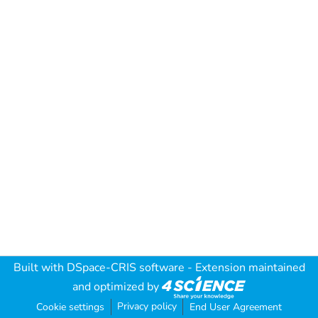
Built with
DSpace-CRIS software
- Extension maintained
and optimized by
Privacy policy
Cookie settings
End User Agreement