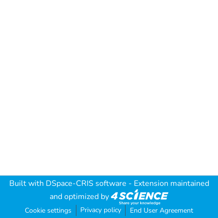
Built with
DSpace-CRIS software
- Extension maintained
and optimized by
Privacy policy
Cookie settings
End User Agreement