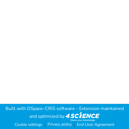
Built with
DSpace-CRIS software
- Extension maintained
and optimized by
Privacy policy
Cookie settings
End User Agreement