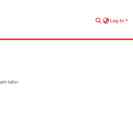
Log In
in later.