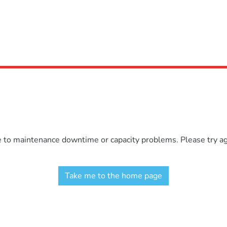
e to maintenance downtime or capacity problems. Please try aga
Take me to the home page