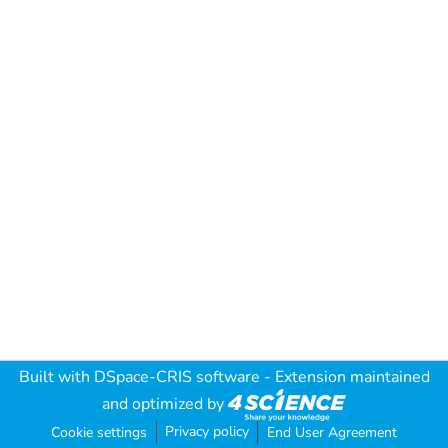
Built with
DSpace-CRIS software
- Extension maintained
and optimized by
Privacy policy
Cookie settings
End User Agreement