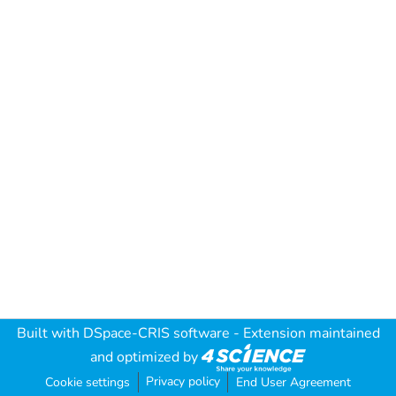
Built with
DSpace-CRIS software
- Extension maintained
and optimized by
Privacy policy
Cookie settings
End User Agreement