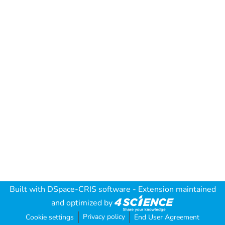
Built with
DSpace-CRIS software
- Extension maintained
and optimized by
Privacy policy
Cookie settings
End User Agreement