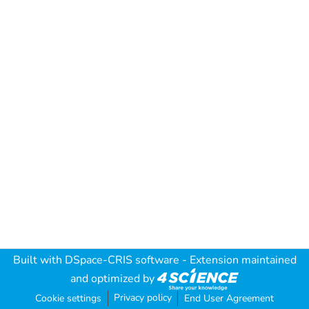
Built with
DSpace-CRIS software
- Extension maintained
and optimized by
Privacy policy
Cookie settings
End User Agreement